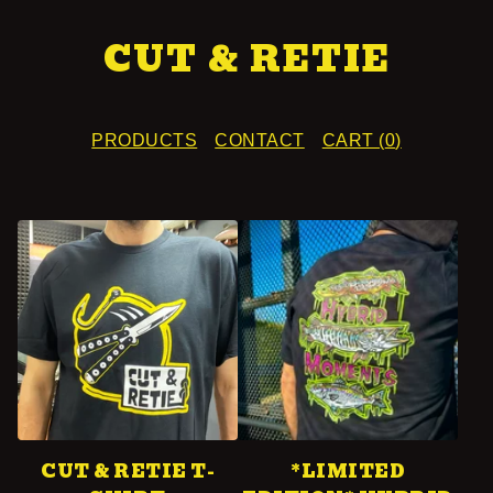
CUT & RETIE
PRODUCTS
CONTACT
CART (
0
)
F
E
A
T
U
R
E
CUT & RETIE T-
*LIMITED
D