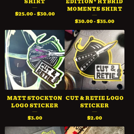
SHIRT
EDITION* HYBRID
P
MOMENTS SHIRT
$
25.00
-
$
30.00
R
$
30.00
-
$
35.00
O
D
U
C
T
S
MATT STOCKTON
CUT & RETIE LOGO
LOGO STICKER
STICKER
$
3.00
$
2.00