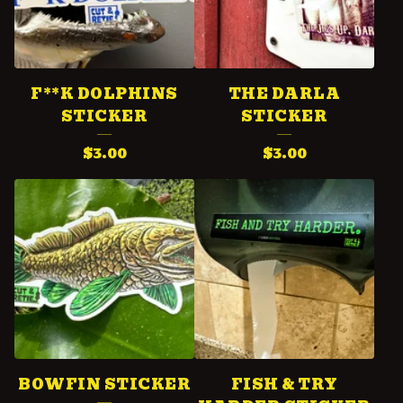
F**K DOLPHINS
THE DARLA
STICKER
STICKER
$
3.00
$
3.00
BOWFIN STICKER
FISH & TRY