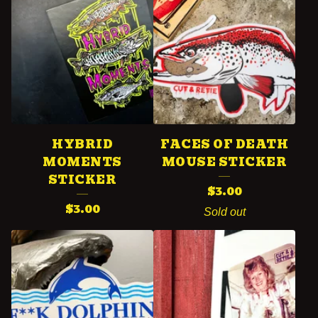
HYBRID
FACES OF DEATH
MOMENTS
MOUSE STICKER
STICKER
$
3.00
$
3.00
Sold out